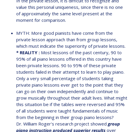
In the private lesson, it is difficult to recognize and
value this personal uniqueness, since there is no one
of approximately the same level present at the
moment for comparison.
MYTH: More good pianists have come from the
private lesson approach than from group lessons,
which must indicate the superiority of private lessons.
* REALITY :
Most lessons of the past century, 90 to
95% of all piano lessons offered in this country have
been private lessons. 90 to 95% of these private
students failed in their attempt to learn to play piano.
Only a very small percentage of students taking
private piano lessons ever get to the point that they
can go on their own independently and continue to
grow musically throughout their adult lives. What might
this situation be if the tables were reversed and 95%
of all students were taught fundamentals of music
from the beginning in their group piano lessons?
Dr. William Roger's research project showed
group
piano instruction produced superior results
over