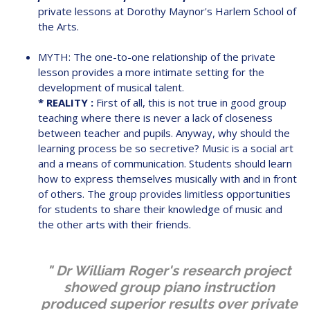
private lessons at Dorothy Maynor's Harlem School of
the Arts.
MYTH: The one-to-one relationship of the private
lesson provides a more intimate setting for the
development of musical talent.
* REALITY :
First of all, this is not true in good group
teaching where there is never a lack of closeness
between teacher and pupils. Anyway, why should the
learning process be so secretive? Music is a social art
and a means of communication. Students should learn
how to express themselves musically with and in front
of others. The group provides limitless opportunities
for students to share their knowledge of music and
the other arts with their friends.
" Dr William Roger's research project
showed group piano instruction
produced superior results over private