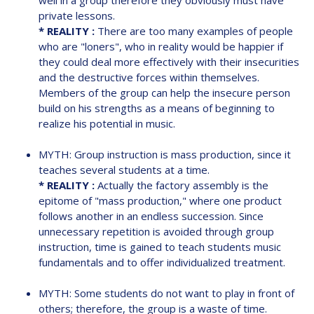
well in a group therefore they obviously must have
private lessons.
* REALITY :
There are too many examples of people
who are "loners", who in reality would be happier if
they could deal more effectively with their insecurities
and the destructive forces within themselves.
Members of the group can help the insecure person
build on his strengths as a means of beginning to
realize his potential in music.
MYTH: Group instruction is mass production, since it
teaches several students at a time.
* REALITY :
Actually the factory assembly is the
epitome of "mass production," where one product
follows another in an endless succession. Since
unnecessary repetition is avoided through group
instruction, time is gained to teach students music
fundamentals and to offer individualized treatment.
MYTH: Some students do not want to play in front of
others; therefore, the group is a waste of time.