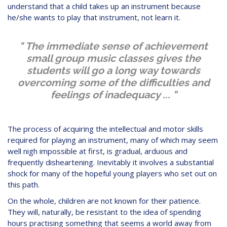
understand that a child takes up an instrument because
he/she wants to play that instrument, not learn it.
" The immediate sense of achievement
small group music classes gives the
students will go a long way towards
overcoming some of the difficulties and
feelings of inadequacy ... "
The process of acquiring the intellectual and motor skills
required for playing an instrument, many of which may seem
well nigh impossible at first, is gradual, arduous and
frequently disheartening. Inevitably it involves a substantial
shock for many of the hopeful young players who set out on
this path.
On the whole, children are not known for their patience.
They will, naturally, be resistant to the idea of spending
hours practising something that seems a world away from