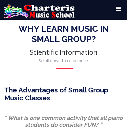
WHY LEARN MUSIC IN
SMALL GROUP?
Scientific Information
Scroll down to read more.
The Advantages of Small Group
Music Classes
" What is one common activity that all piano
students do consider FUN? "