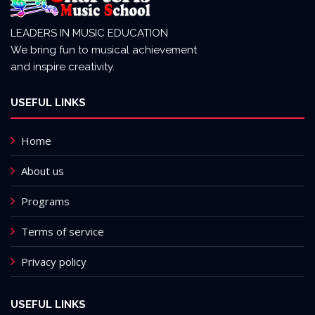
LEADERS IN MUSIC EDUCATION
We bring fun to musical achievement
and inspire creativity.
USEFUL LINKS
Home
About us
Programs
Terms of service
Privacy policy
USEFUL LINKS