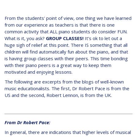
From the students' point of view, one thing we have learned
from our experience as teachers is that there is one
common activity that ALL piano students do consider FUN.
What is it, you ask?
GROUP CLASSES!
It’s ok to let out a
huge sigh of relief at this point. There IS something that all
children will find automatically fun about the piano, and that
is having group classes with their peers. This time bonding
with their piano peers is a great way to keep them
motivated and enjoying lessons.
The following are excerpts from the blogs of well-known
music educationalists. The first, Dr Robert Pace is from the
US and the second, Robert Lennon, is from the UK.
From Dr Robert Pace:
In general, there are indications that higher levels of musical