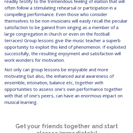
readily testify to the tremendous feeling of elation that will
often follow a stimulating rehearsal or participation in a
compelling performance. Even those who consider
themselves to be non-musicians will easily recall the peculiar
satisfaction to be gained from singing as a member of a
large congregation in church or even on the football
terraces! Group lessons give the music teacher a superb
opportunity to exploit this kind of phenomenon. If exploited
successfully, the resulting enjoyment and satisfaction will
work wonders for motivation.
Not only can group lessons be enjoyable and more
motivating but also, the enhanced aural awareness of
ensemble, intonation, balance etc, together with
opportunities to assess one’s own performance together
with that of one’s peers, can have an enormous impact on
musical learning.
Get your friends together and start