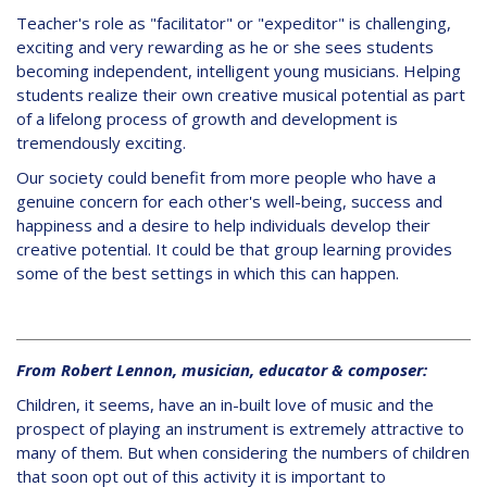
Teacher's role as "facilitator" or "expeditor" is challenging,
exciting and very rewarding as he or she sees students
becoming independent, intelligent young musicians. Helping
students realize their own creative musical potential as part
of a lifelong process of growth and development is
tremendously exciting.
Our society could benefit from more people who have a
genuine concern for each other's well-being, success and
happiness and a desire to help individuals develop their
creative potential. It could be that group learning provides
some of the best settings in which this can happen.
From Robert Lennon, musician, educator & composer:
Children, it seems, have an in-built love of music and the
prospect of playing an instrument is extremely attractive to
many of them. But when considering the numbers of children
that soon opt out of this activity it is important to