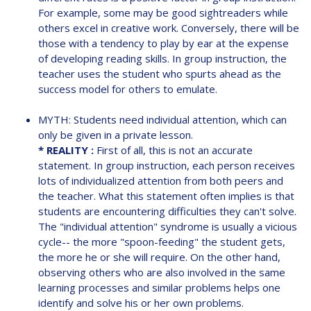
For example, some may be good sightreaders while
others excel in creative work. Conversely, there will be
those with a tendency to play by ear at the expense
of developing reading skills. In group instruction, the
teacher uses the student who spurts ahead as the
success model for others to emulate.
MYTH: Students need individual attention, which can
only be given in a private lesson.
* REALITY :
First of all, this is not an accurate
statement. In group instruction, each person receives
lots of individualized attention from both peers and
the teacher. What this statement often implies is that
students are encountering difficulties they can't solve.
The "individual attention" syndrome is usually a vicious
cycle-- the more "spoon-feeding" the student gets,
the more he or she will require. On the other hand,
observing others who are also involved in the same
learning processes and similar problems helps one
identify and solve his or her own problems.