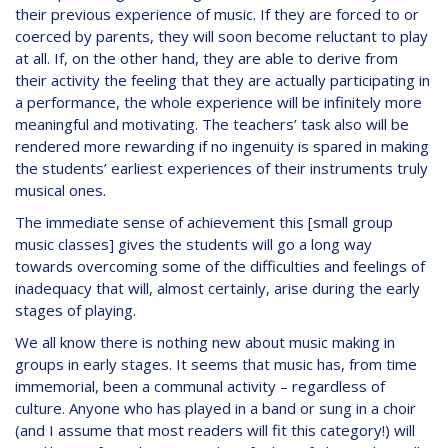
their previous experience of music. If they are forced to or
coerced by parents, they will soon become reluctant to play
at all. If, on the other hand, they are able to derive from
their activity the feeling that they are actually participating in
a performance, the whole experience will be infinitely more
meaningful and motivating. The teachers’ task also will be
rendered more rewarding if no ingenuity is spared in making
the students’ earliest experiences of their instruments truly
musical ones.
The immediate sense of achievement this [small group
music classes] gives the students will go a long way
towards overcoming some of the difficulties and feelings of
inadequacy that will, almost certainly, arise during the early
stages of playing.
We all know there is nothing new about music making in
groups in early stages. It seems that music has, from time
immemorial, been a communal activity – regardless of
culture. Anyone who has played in a band or sung in a choir
(and I assume that most readers will fit this category!) will