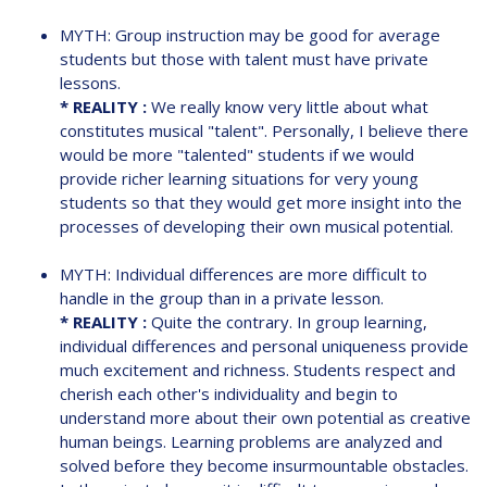
MYTH: Group instruction may be good for average
students but those with talent must have private
lessons.
* REALITY :
We really know very little about what
constitutes musical "talent". Personally, I believe there
would be more "talented" students if we would
provide richer learning situations for very young
students so that they would get more insight into the
processes of developing their own musical potential.
MYTH: Individual differences are more difficult to
handle in the group than in a private lesson.
* REALITY :
Quite the contrary. In group learning,
individual differences and personal uniqueness provide
much excitement and richness. Students respect and
cherish each other's individuality and begin to
understand more about their own potential as creative
human beings. Learning problems are analyzed and
solved before they become insurmountable obstacles.