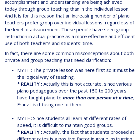
accomplishment and understanding are being achieved
today through group teaching than in the individual lesson.
And it is for this reason that an increasing number of piano
teachers prefer group over individual lessons, regardless of
the level of advancement. These people have seen group
instruction in actual practice as a more effective and efficient
use of both teacher's and students' time.
In fact, there are some common misconceptions about both
private and group teaching that need clarification:
MYTH: The private lesson was here first so it must be
the logical way of teaching.
* REALITY :
Actually this is not accurate, since various
piano pedagogues over the past 150 to 200 years
have taught piano to
more than one person at a time
,
Franz Liszt being one of them.
MYTH: Since students all learn at different rates of
speed, it is difficult to maintain good groups.
* REALITY :
Actually, the fact that students proceed at
different rates is a positive factor in group instruction.