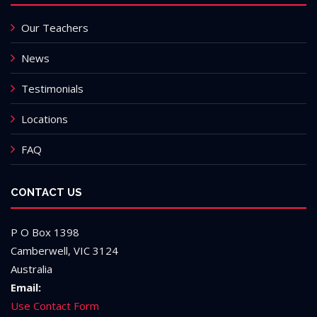
Our Teachers
News
Testimonials
Locations
FAQ
CONTACT US
P O Box 1398
Camberwell, VIC 3124
Australia
Email:
Use Contact Form