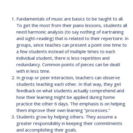
Fundamentals of music are basics to be taught to all.
To get the most from their piano lessons, students all
need harmonic analysis (to say nothing of eartraining
and sight-reading) that is related to their repertoire. In
groups, since teaches can present a point one time to
a few students instead of multiple times to each
individual student, there is less repetition and
redundancy. Common points of pieces can be dealt
with in less time.
In group or peer interaction, teachers can observe
students teaching each other. In that way, they get
feedback on what students actually comprehend and
how their learning might be applied during home
practice the other 6 days. The emphasis is on helping
them improve their own learning "processes."
Students grow by helping others. They assume a
greater responsibility in keeping their commitments
and accomplishing their goals.