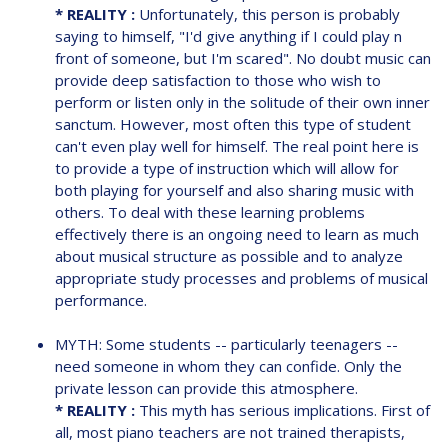
* REALITY :
Unfortunately, this person is probably
saying to himself, "I'd give anything if I could play n
front of someone, but I'm scared". No doubt music can
provide deep satisfaction to those who wish to
perform or listen only in the solitude of their own inner
sanctum. However, most often this type of student
can't even play well for himself. The real point here is
to provide a type of instruction which will allow for
both playing for yourself and also sharing music with
others. To deal with these learning problems
effectively there is an ongoing need to learn as much
about musical structure as possible and to analyze
appropriate study processes and problems of musical
performance.
MYTH: Some students -- particularly teenagers --
need someone in whom they can confide. Only the
private lesson can provide this atmosphere.
* REALITY :
This myth has serious implications. First of
all, most piano teachers are not trained therapists,