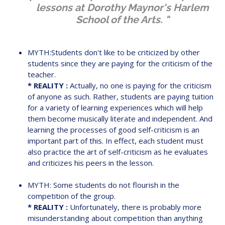
lessons at Dorothy Maynor's Harlem
School of the Arts. "
MYTH:Students don't like to be criticized by other
students since they are paying for the criticism of the
teacher.
* REALITY :
Actually, no one is paying for the criticism
of anyone as such. Rather, students are paying tuition
for a variety of learning experiences which will help
them become musically literate and independent. And
learning the processes of good self-criticism is an
important part of this. In effect, each student must
also practice the art of self-criticism as he evaluates
and criticizes his peers in the lesson.
MYTH: Some students do not flourish in the
competition of the group.
* REALITY :
Unfortunately, there is probably more
misunderstanding about competition than anything