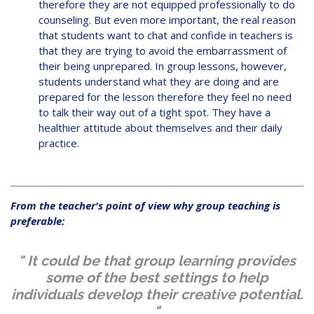
therefore they are not equipped professionally to do
counseling. But even more important, the real reason
that students want to chat and confide in teachers is
that they are trying to avoid the embarrassment of
their being unprepared. In group lessons, however,
students understand what they are doing and are
prepared for the lesson therefore they feel no need
to talk their way out of a tight spot. They have a
healthier attitude about themselves and their daily
practice.
From the teacher's point of view why group teaching is
preferable:
" It could be that group learning provides
some of the best settings to help
individuals develop their creative potential.
"