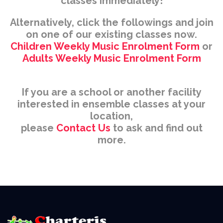
classes immediately!
Alternatively, click the followings and join
on one of our existing classes now.
Children Weekly Music Enrolment Form
or
Adults Weekly Music Enrolment Form
If you are a school or another facility
interested in ensemble classes at your
location,
please
Contact Us
to ask and find out
more.