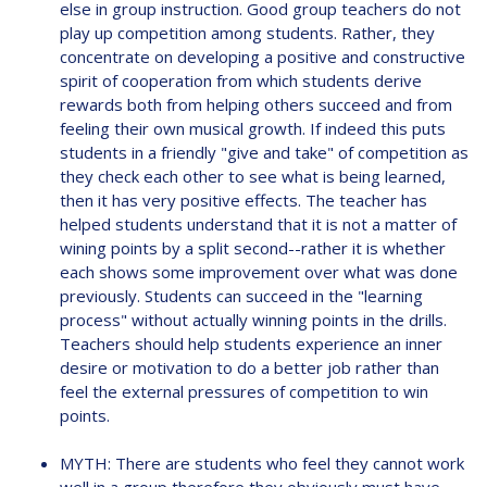
else in group instruction. Good group teachers do not
play up competition among students. Rather, they
concentrate on developing a positive and constructive
spirit of cooperation from which students derive
rewards both from helping others succeed and from
feeling their own musical growth. If indeed this puts
students in a friendly "give and take" of competition as
they check each other to see what is being learned,
then it has very positive effects. The teacher has
helped students understand that it is not a matter of
wining points by a split second--rather it is whether
each shows some improvement over what was done
previously. Students can succeed in the "learning
process" without actually winning points in the drills.
Teachers should help students experience an inner
desire or motivation to do a better job rather than
feel the external pressures of competition to win
points.
MYTH: There are students who feel they cannot work