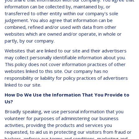
information can be collected by, maintained by, or
transferred to other entity within our company's sole
judgement. You also agree that information can be
combined, refined and/or used with data from other
websites which are owned and/or operate, in whole or
partly, by our company.
Websites that are linked to our site and their advertisers
may collect personally identifiable information about you.
This policy does not cover information practices of other
websites linked to this site. Our company has no
responsibility or liability for policy practices of advertisers
linked to our site.
How Do We Use the Information That You Provide to
Us?
Broadly speaking, we use personal information that you
volunteer for purposes of administering our business
activities, providing the products and services you
requested, to aid us in protecting our visitors from fraud or
hackers, enforce our terms and conditions, marketing and