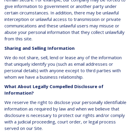
give information to government or another party under
certain circumstances. In addition, there may be unlawful
interception or unlawful access to transmission or private
communications and these unlawful users may misuse or
abuse your personal information that they collect unlawfully
from this site.
Sharing and Selling Information
We do not share, sell, lend or lease any of the information
that uniquely identify you (such as email addresses or
personal details) with anyone except to third parties with
whom we have a business relationship.
What About Legally Compelled Disclosure of
Information?
We reserve the right to disclose your personally identifiable
information as required by law and when we believe that
disclosure is necessary to protect our rights and/or comply
with a judicial proceeding, court order, or legal process
served on our Site.