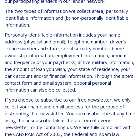
our participating lenders in our lender network.
The two types of information we collect are(a) personally
identifiable information and (b) non-personally identifiable
information.
Personally identifiable information includes your name,
address (physical and email), telephone number, driver's
licence number and state, social security number, home
ownership information, employment information, amount
and frequency of your paychecks, active military information,
the amount of loan you wish, your state of residence, your
bank account and/or financial information. Through the site's
contact form and email system, optional personal
information can also be collected.
If you choose to subscribe to our free newsletter, we only
collect your name and email address for the purpose of
distributing that newsletter. You can unsubscribe at any time
using the unsubscribe link at the bottom of every
newsletter, or by contacting us. We are fully compliant with
the CANSPAM Act of 2003, the Federal anti-spam law.