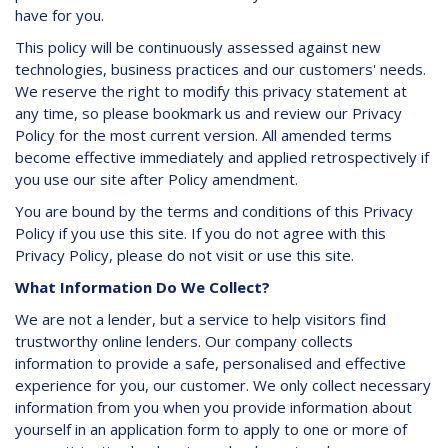
have for you.
This policy will be continuously assessed against new
technologies, business practices and our customers' needs.
We reserve the right to modify this privacy statement at
any time, so please bookmark us and review our Privacy
Policy for the most current version. All amended terms
become effective immediately and applied retrospectively if
you use our site after Policy amendment.
You are bound by the terms and conditions of this Privacy
Policy if you use this site. If you do not agree with this
Privacy Policy, please do not visit or use this site.
What Information Do We Collect?
We are not a lender, but a service to help visitors find
trustworthy online lenders. Our company collects
information to provide a safe, personalised and effective
experience for you, our customer. We only collect necessary
information from you when you provide information about
yourself in an application form to apply to one or more of