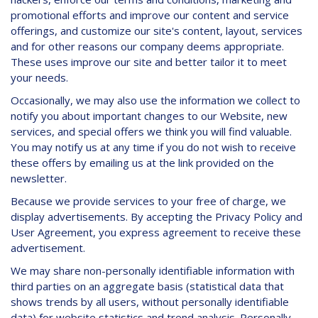
promotional efforts and improve our content and service
offerings, and customize our site's content, layout, services
and for other reasons our company deems appropriate.
These uses improve our site and better tailor it to meet
your needs.
Occasionally, we may also use the information we collect to
notify you about important changes to our Website, new
services, and special offers we think you will find valuable.
You may notify us at any time if you do not wish to receive
these offers by emailing us at the link provided on the
newsletter.
Because we provide services to your free of charge, we
display advertisements. By accepting the Privacy Policy and
User Agreement, you express agreement to receive these
advertisement.
We may share non-personally identifiable information with
third parties on an aggregate basis (statistical data that
shows trends by all users, without personally identifiable
data) for website statistics and trend analysis. Personally