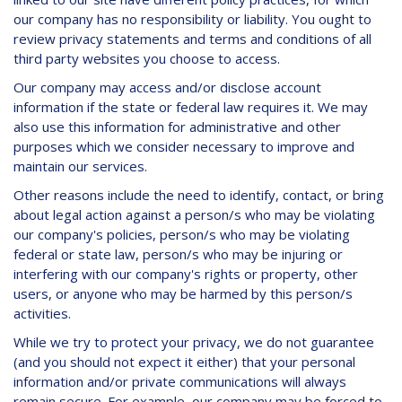
our company has no responsibility or liability. You ought to
review privacy statements and terms and conditions of all
third party websites you choose to access.
Our company may access and/or disclose account
information if the state or federal law requires it. We may
also use this information for administrative and other
purposes which we consider necessary to improve and
maintain our services.
Other reasons include the need to identify, contact, or bring
about legal action against a person/s who may be violating
our company's policies, person/s who may be violating
federal or state law, person/s who may be injuring or
interfering with our company's rights or property, other
users, or anyone who may be harmed by this person/s
activities.
While we try to protect your privacy, we do not guarantee
(and you should not expect it either) that your personal
information and/or private communications will always
remain secure. For example, our company may be forced to