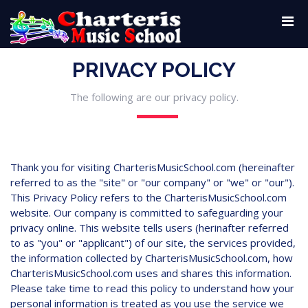
PRIVACY POLICY
The following are our privacy policy.
Thank you for visiting CharterisMusicSchool.com (hereinafter
referred to as the "site" or "our company" or "we" or "our").
This Privacy Policy refers to the CharterisMusicSchool.com
website. Our company is committed to safeguarding your
privacy online. This website tells users (herinafter referred
to as "you" or "applicant") of our site, the services provided,
the information collected by CharterisMusicSchool.com, how
CharterisMusicSchool.com uses and shares this information.
Please take time to read this policy to understand how your
personal information is treated as you use the service we