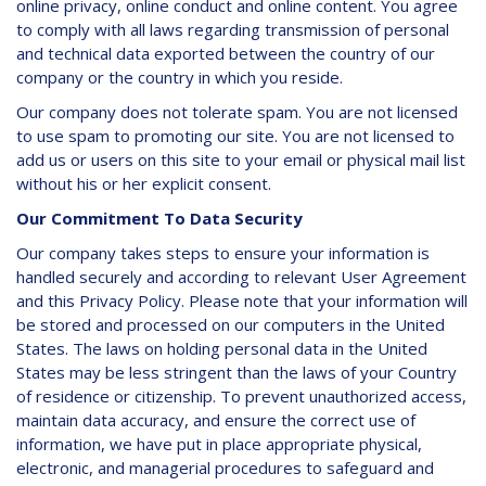
online privacy, online conduct and online content. You agree
to comply with all laws regarding transmission of personal
and technical data exported between the country of our
company or the country in which you reside.
Our company does not tolerate spam. You are not licensed
to use spam to promoting our site. You are not licensed to
add us or users on this site to your email or physical mail list
without his or her explicit consent.
Our Commitment To Data Security
Our company takes steps to ensure your information is
handled securely and according to relevant User Agreement
and this Privacy Policy. Please note that your information will
be stored and processed on our computers in the United
States. The laws on holding personal data in the United
States may be less stringent than the laws of your Country
of residence or citizenship. To prevent unauthorized access,
maintain data accuracy, and ensure the correct use of
information, we have put in place appropriate physical,
electronic, and managerial procedures to safeguard and