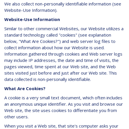
We also collect non-personally identifiable information (see
Website-Use Information).
Website-Use Information
Similar to other commercial Websites, our Website utilizes a
standard technology called "cookies" (see explanation
below, "What Are Cookies?") and web server log files to
collect information about how our Website is used.
Information gathered through cookies and Web server logs
may include IP addresses, the date and time of visits, the
pages viewed, time spent at our Web site, and the Web
sites visited just before and just after our Web site. This
data collected is non-personally identifiable.
What Are Cookies?
A cookie is a very small text document, which often includes
an anonymous unique identifier. As you visit and browse our
Web site, the site uses cookies to differentiate you from
other users.
When you visit a Web site, that site's computer asks your