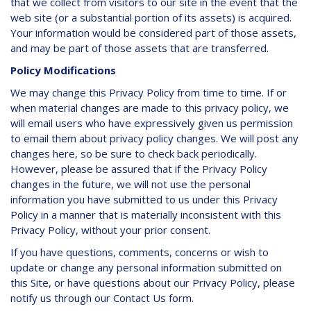
that we collect from visitors to our site in the event that the
web site (or a substantial portion of its assets) is acquired.
Your information would be considered part of those assets,
and may be part of those assets that are transferred.
Policy Modifications
We may change this Privacy Policy from time to time. If or
when material changes are made to this privacy policy, we
will email users who have expressively given us permission
to email them about privacy policy changes. We will post any
changes here, so be sure to check back periodically.
However, please be assured that if the Privacy Policy
changes in the future, we will not use the personal
information you have submitted to us under this Privacy
Policy in a manner that is materially inconsistent with this
Privacy Policy, without your prior consent.
If you have questions, comments, concerns or wish to
update or change any personal information submitted on
this Site, or have questions about our Privacy Policy, please
notify us through our Contact Us form.