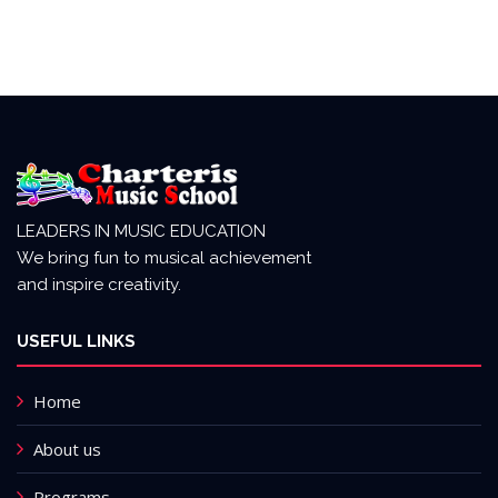
LEADERS IN MUSIC EDUCATION
We bring fun to musical achievement
and inspire creativity.
USEFUL LINKS
Home
About us
Programs