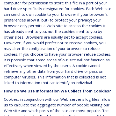
computer for permission to store this file in a part of your
hard drive specifically designated for cookies. Each Web site
can send its own cookie to your browser if your browser's
preferences allow it, but (to protect your privacy) your
browser only permits a Web site to access the cookies it
has already sent to you, not the cookies sent to you by
other sites. Browsers are usually set to accept cookies.
However, if you would prefer not to receive cookies, you
may alter the configuration of your browser to refuse
cookies. If you choose to have your browser refuse cookies,
it is possible that some areas of our site will not function as
effectively when viewed by the users. A cookie cannot
retrieve any other data from your hard drive or pass on
computer viruses. This information that is collected is not
linked to information that can identify an individual.
How Do We Use Information We Collect from Cookies?
Cookies, in conjunction with our Web server's log files, allow
us to calculate the aggregate number of people visiting our
Web site and which parts of the site are most popular. This