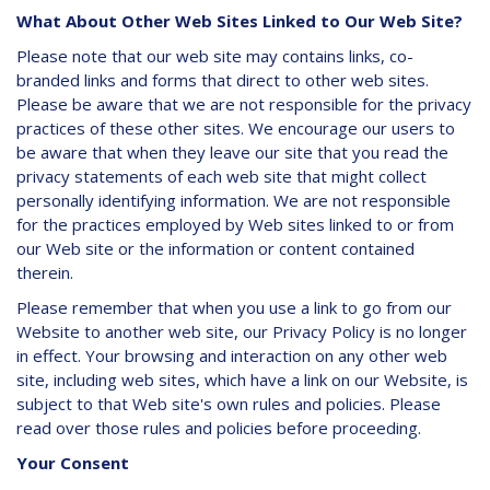
What About Other Web Sites Linked to Our Web Site?
Please note that our web site may contains links, co-
branded links and forms that direct to other web sites.
Please be aware that we are not responsible for the privacy
practices of these other sites. We encourage our users to
be aware that when they leave our site that you read the
privacy statements of each web site that might collect
personally identifying information. We are not responsible
for the practices employed by Web sites linked to or from
our Web site or the information or content contained
therein.
Please remember that when you use a link to go from our
Website to another web site, our Privacy Policy is no longer
in effect. Your browsing and interaction on any other web
site, including web sites, which have a link on our Website, is
subject to that Web site's own rules and policies. Please
read over those rules and policies before proceeding.
Your Consent