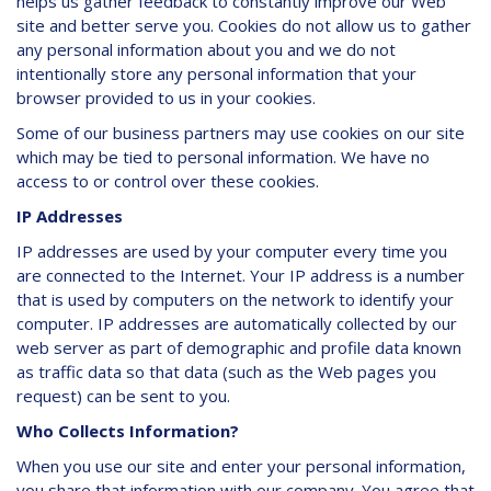
helps us gather feedback to constantly improve our Web
site and better serve you. Cookies do not allow us to gather
any personal information about you and we do not
intentionally store any personal information that your
browser provided to us in your cookies.
Some of our business partners may use cookies on our site
which may be tied to personal information. We have no
access to or control over these cookies.
IP Addresses
IP addresses are used by your computer every time you
are connected to the Internet. Your IP address is a number
that is used by computers on the network to identify your
computer. IP addresses are automatically collected by our
web server as part of demographic and profile data known
as traffic data so that data (such as the Web pages you
request) can be sent to you.
Who Collects Information?
When you use our site and enter your personal information,
you share that information with our company. You agree that