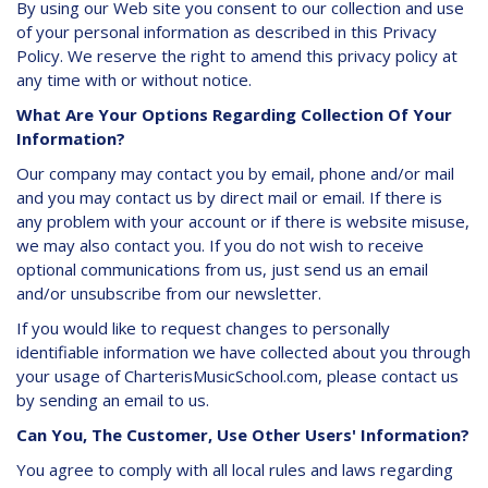
By using our Web site you consent to our collection and use
of your personal information as described in this Privacy
Policy. We reserve the right to amend this privacy policy at
any time with or without notice.
What Are Your Options Regarding Collection Of Your
Information?
Our company may contact you by email, phone and/or mail
and you may contact us by direct mail or email. If there is
any problem with your account or if there is website misuse,
we may also contact you. If you do not wish to receive
optional communications from us, just send us an email
and/or unsubscribe from our newsletter.
If you would like to request changes to personally
identifiable information we have collected about you through
your usage of CharterisMusicSchool.com, please contact us
by sending an email to us.
Can You, The Customer, Use Other Users' Information?
You agree to comply with all local rules and laws regarding