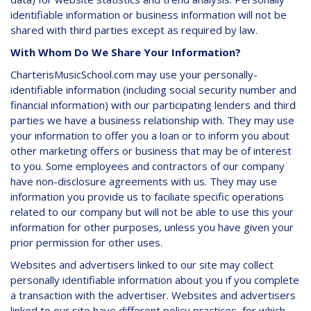
identifiable information or business information will not be
shared with third parties except as required by law.
With Whom Do We Share Your Information?
CharterisMusicSchool.com may use your personally-
identifiable information (including social security number and
financial information) with our participating lenders and third
parties we have a business relationship with. They may use
your information to offer you a loan or to inform you about
other marketing offers or business that may be of interest
to you. Some employees and contractors of our company
have non-disclosure agreements with us. They may use
information you provide us to faciliate specific operations
related to our company but will not be able to use this your
information for other purposes, unless you have given your
prior permission for other uses.
Websites and advertisers linked to our site may collect
personally identifiable information about you if you complete
a transaction with the advertiser. Websites and advertisers
linked to our site have different policy practices, for which