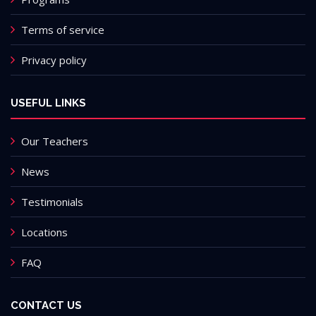
Terms of service
Privacy policy
USEFUL LINKS
Our Teachers
News
Testimonials
Locations
FAQ
CONTACT US