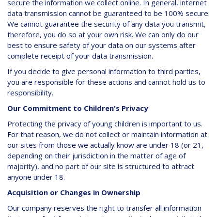
secure the information we collect online. In general, internet
data transmission cannot be guaranteed to be 100% secure.
We cannot guarantee the security of any data you transmit,
therefore, you do so at your own risk. We can only do our
best to ensure safety of your data on our systems after
complete receipt of your data transmission.
If you decide to give personal information to third parties,
you are responsible for these actions and cannot hold us to
responsibility.
Our Commitment to Children's Privacy
Protecting the privacy of young children is important to us.
For that reason, we do not collect or maintain information at
our sites from those we actually know are under 18 (or 21,
depending on their jurisdiction in the matter of age of
majority), and no part of our site is structured to attract
anyone under 18.
Acquisition or Changes in Ownership
Our company reserves the right to transfer all information