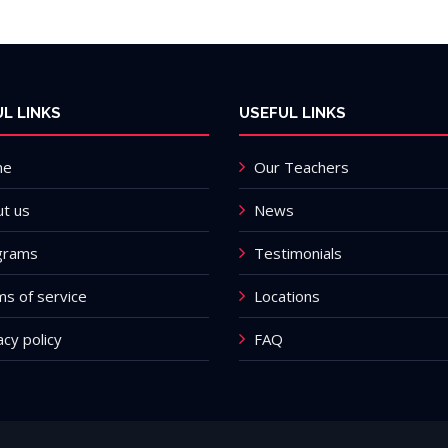
L LINKS
USEFUL LINKS
me
Our Teachers
t us
News
grams
Testimonials
s of service
Locations
acy policy
FAQ