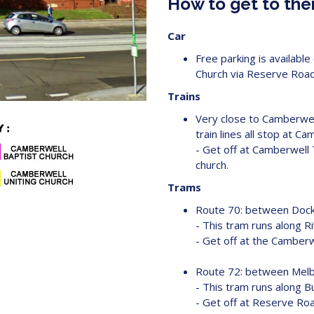
How to get to the
Car
Free parking is availab
Church via Reserve Road
Trains
Very close to Camberwell
train lines all stop at Ca
- Get off at Camberwell 
church.
Trams
Route 70: between Dockl
- This tram runs along R
- Get off at the Camberwe
Route 72: between Melb
- This tram runs along B
- Get off at Reserve Roa