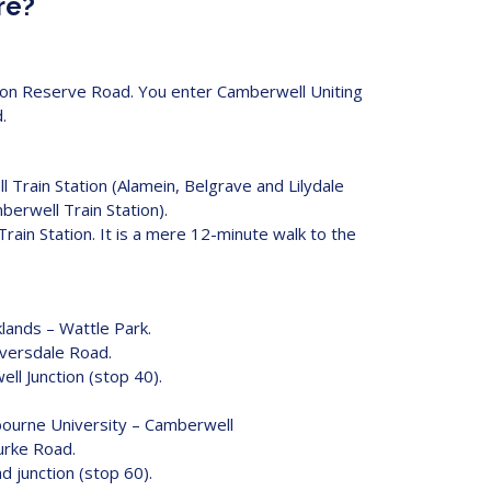
re?
le on Reserve Road. You enter Camberwell Uniting
.
 Train Station (Alamein, Belgrave and Lilydale
mberwell Train Station).
Train Station. It is a mere 12-minute walk to the
ands – Wattle Park.
iversdale Road.
ll Junction (stop 40).
ourne University – Camberwell
urke Road.
d junction (stop 60).