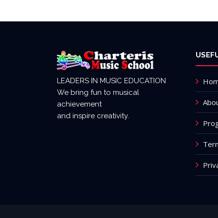
USEFU
LEADERS IN MUSIC EDUCATION
Ho
We bring fun to musical
Abou
achievement
and inspire creativity.
Pro
Term
Priv