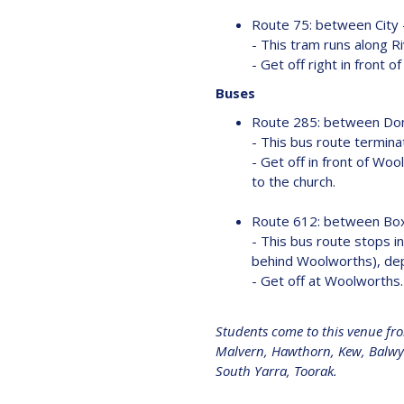
Route 75: between City
- This tram runs along 
- Get off right in front 
Buses
Route 285: between Do
- This bus route termina
- Get off in front of Woo
to the church.
Route 612: between Box
- This bus route stops in
behind Woolworths), depe
- Get off at Woolworths. 
Students come to this venue fr
Malvern, Hawthorn, Kew, Balwyn,
South Yarra, Toorak.