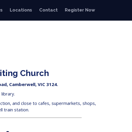
s
Locations
Contact
Register Now
iting Church
ad, Camberwell, VIC 3124.
library.
ction, and close to cafes, supermarkets, shops,
 train station.