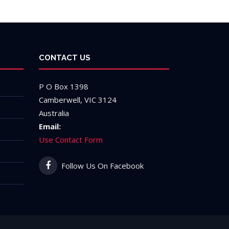
CONTACT US
P O Box 1398
Camberwell, VIC 3124
Australia
Email:
Use Contact Form
Follow Us On Facebook