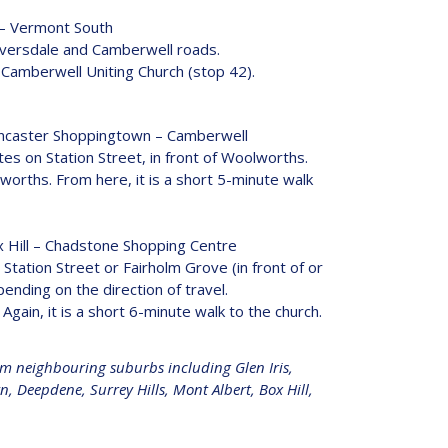
 – Vermont South
Riversdale and Camberwell roads.
of Camberwell Uniting Church (stop 42).
ncaster Shoppingtown – Camberwell
tes on Station Street, in front of Woolworths.
lworths. From here, it is a short 5-minute walk
 Hill – Chadstone Shopping Centre
 Station Street or Fairholm Grove (in front of or
nding on the direction of travel.
Again, it is a short 6-minute walk to the church.
om neighbouring suburbs including Glen Iris,
 Deepdene, Surrey Hills, Mont Albert, Box Hill,