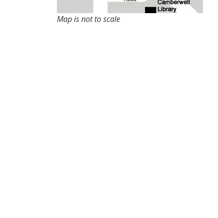
Map is not to scale