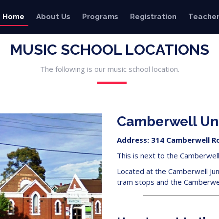
Home
About Us
Programs
Registration
Teacher
MUSIC SCHOOL LOCATIONS
The following is our music school location.
Camberwell Un
Address: 314 Camberwell Ro
This is next to the Camberwell 
Located at the Camberwell Jun
tram stops and the Camberwell