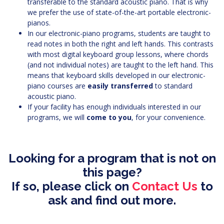
transferable to the standard acoustic piano. That is why
we prefer the use of state-of-the-art portable electronic-
pianos.
In our electronic-piano programs, students are taught to
read notes in both the right and left hands. This contrasts
with most digital keyboard group lessons, where chords
(and not individual notes) are taught to the left hand. This
means that keyboard skills developed in our electronic-
piano courses are
easily transferred
to standard
acoustic piano.
If your facility has enough individuals interested in our
programs, we will
come to you
, for your convenience.
Looking for a program that is not on
this page?
If so, please click on
Contact Us
to
ask and find out more.