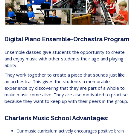
Digital Piano Ensemble-Orchestra Program
Ensemble classes give students the opportunity to create
and enjoy music with other students their age and playing
ability.
They work together to create a piece that sounds just like
an orchestra. This gives the students a memorable
experience by discovering that they are part of a whole to
make music come alive. They are also motivated to practise
because they want to keep up with their peers in the group.
Charteris Music School Advantages:
Our music curriculum actively encourages positive brain