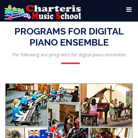
PROGRAMS FOR DIGITAL
PIANO ENSEMBLE
The following are programs for digital piano ensemble.