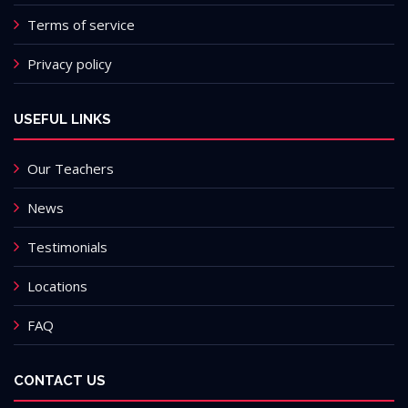
Terms of service
Privacy policy
USEFUL LINKS
Our Teachers
News
Testimonials
Locations
FAQ
CONTACT US