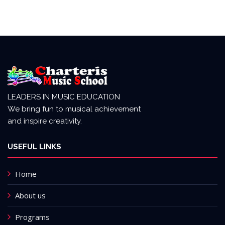
LEADERS IN MUSIC EDUCATION
We bring fun to musical achievement
and inspire creativity.
USEFUL LINKS
Home
About us
Programs