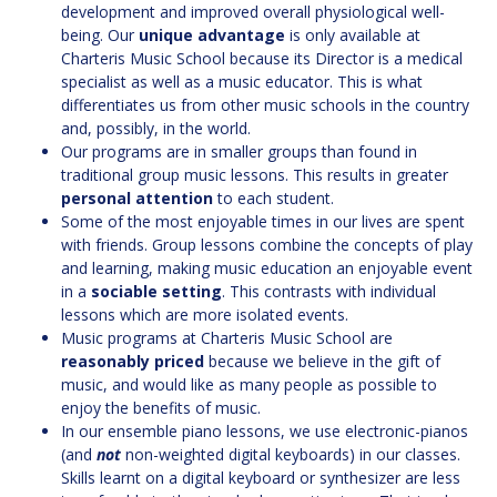
development and improved overall physiological well-
being. Our
unique advantage
is only available at
Charteris Music School because its Director is a medical
specialist as well as a music educator. This is what
differentiates us from other music schools in the country
and, possibly, in the world.
Our programs are in smaller groups than found in
traditional group music lessons. This results in greater
personal attention
to each student.
Some of the most enjoyable times in our lives are spent
with friends. Group lessons combine the concepts of play
and learning, making music education an enjoyable event
in a
sociable setting
. This contrasts with individual
lessons which are more isolated events.
Music programs at Charteris Music School are
reasonably priced
because we believe in the gift of
music, and would like as many people as possible to
enjoy the benefits of music.
In our ensemble piano lessons, we use electronic-pianos
(and
not
non-weighted digital keyboards) in our classes.
Skills learnt on a digital keyboard or synthesizer are less